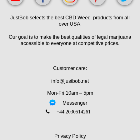
JustBob selects the best CBD Weed products from all
over USA.
Our goal is to make the best qualities of legal marijuana
accessible to everyone at competitive prices.
Customer care:
info@justbob.net
Mon-Fri 10am – 5pm
Messenger
‎+44 2030514261
Privacy Policy