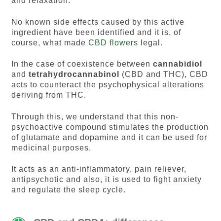
and relaxation.
No known side effects caused by this active
ingredient have been identified and it is, of
course, what made
CBD flowers
legal.
In the case of coexistence between
cannabidiol
and
tetrahydrocannabinol
(CBD and THC), CBD
acts to counteract the psychophysical alterations
deriving from THC.
Through this, we understand that this non-
psychoactive compound stimulates the production
of glutamate and dopamine and it can be used for
medicinal purposes.
It acts as an anti-inflammatory, pain reliever,
antipsychotic and also, it is used to fight anxiety
and regulate the sleep cycle.