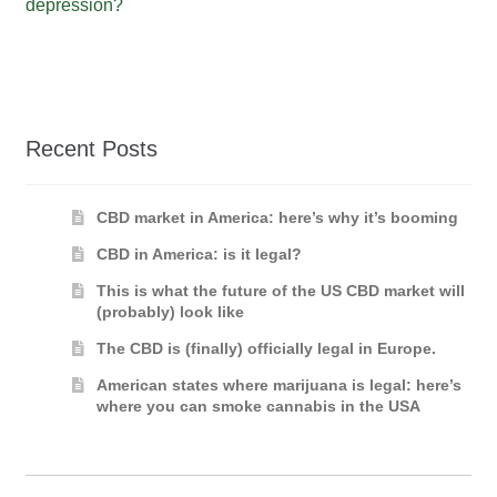
depression?
Recent Posts
CBD market in America: here’s why it’s booming
CBD in America: is it legal?
This is what the future of the US CBD market will
(probably) look like
The CBD is (finally) officially legal in Europe.
American states where marijuana is legal: here’s
where you can smoke cannabis in the USA