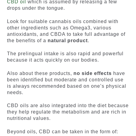
CBD oil
which is assumed by releasing a few
drops under the tongue.
Look for suitable cannabis oils combined with
other ingredients such as Omega3, various
antioxidants, and CBDA to take full advantage of
the benefits of a
natural product
.
The prelingual intake is also rapid and powerful
because it acts quickly on our bodies.
Also about these products,
no side effects
have
been identified but moderate and controlled use
is always recommended based on one’s physical
needs.
CBD oils are also integrated into the diet because
they help regulate the metabolism and are rich in
nutritional values.
Beyond oils, CBD can be taken in the form of: