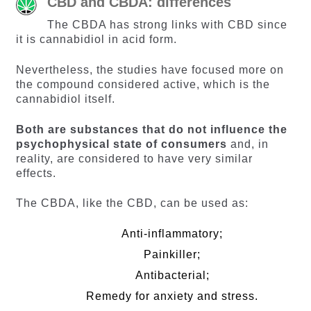
CBD and CBDA: differences
The CBDA has strong links with CBD since
it is cannabidiol in acid form.
Nevertheless, the studies have focused more on
the compound considered active, which is the
cannabidiol itself.
Both are substances that do not influence the
psychophysical state of consumers
and, in
reality, are considered to have very similar
effects.
The CBDA, like the CBD, can be used as:
Anti-inflammatory;
Painkiller;
Antibacterial;
Remedy for anxiety and stress.