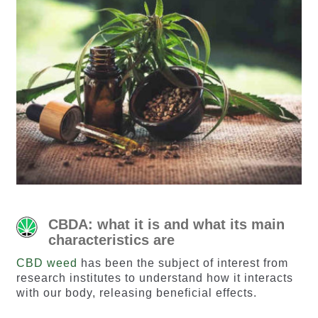
CBDA: what it is and what its main
characteristics are
CBD weed
has been the subject of interest from
research institutes to understand how it interacts
with our body, releasing beneficial effects.