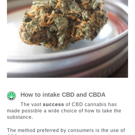
How to intake CBD and CBDA
The vast
success
of CBD cannabis has
made possible a wide choice of how to take the
substance.
The method preferred by consumers is the use of