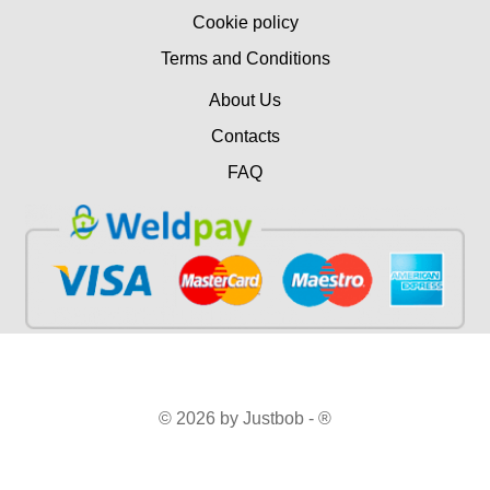
Cookie policy
Terms and Conditions
About Us
Contacts
FAQ
© 2026 by Justbob - ®