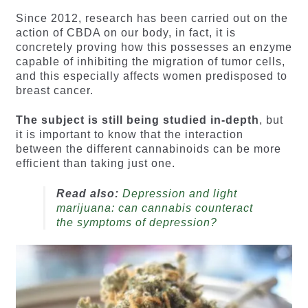
Since 2012, research has been carried out on the
action of CBDA on our body, in fact, it is
concretely proving how this possesses an enzyme
capable of inhibiting the migration of tumor cells,
and this especially affects women predisposed to
breast cancer.
The subject is still being studied in-depth
, but
it is important to know that the interaction
between the different cannabinoids can be more
efficient than taking just one.
Read also:
Depression and light
marijuana: can cannabis counteract
the symptoms of depression?