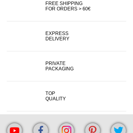
FREE SHIPPING
FOR ORDERS > 60€
EXPRESS
DELIVERY
PRIVATE
PACKAGING
TOP
QUALITY