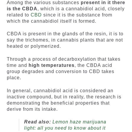
Among the various substances
present in it there
is the CBDA
, which is a cannabidiol acid, closely
related to
CBD
since it is the substance from
which the cannabidiol itself is formed.
CBDA is present in the glands of the resin, it is to
say the trichomes, in cannabis plants that are not
heated or polymerized.
Through a process of decarboxylation that takes
time and
high temperatures
, the CBDA acid
group degrades and conversion to CBD takes
place.
In general, cannabidiol acid is considered an
inactive compound, but in reality, the research is
demonstrating the beneficial properties that
derive from its intake.
Read also:
Lemon haze marijuana
light: all you need to know about it