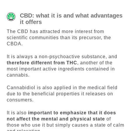
CBD: what it is and what advantages
it offers
The CBD has attracted more interest from
scientific communities than its precursor, the
CBDA.
It is always a non-psychoactive substance, and
therefore different from THC
, another of the
most important active ingredients contained in
cannabis.
Cannabidiol is also applied in the medical field
due to the beneficial properties it releases on
consumers.
It is also
important to emphasize that it does
not affect the mental and physical state
of
those who use it but simply causes a state of calm