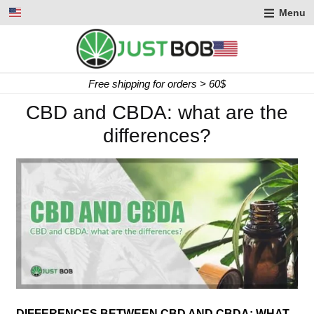
Menu
Express delivery in 2 working days
CBD and CBDA: what are the
differences?
DIFFERENCES BETWEEN CBD AND CBDA: WHAT