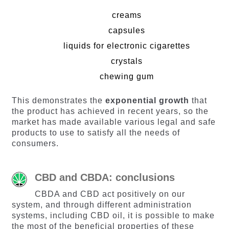
creams
capsules
liquids for electronic cigarettes
crystals
chewing gum
This demonstrates the
exponential growth
that
the product has achieved in recent years, so the
market has made available various legal and safe
products to use to satisfy all the needs of
consumers.
CBD and CBDA: conclusions
CBDA and CBD act positively on our
system, and through different administration
systems, including CBD oil, it is possible to make
the most of the beneficial properties of these