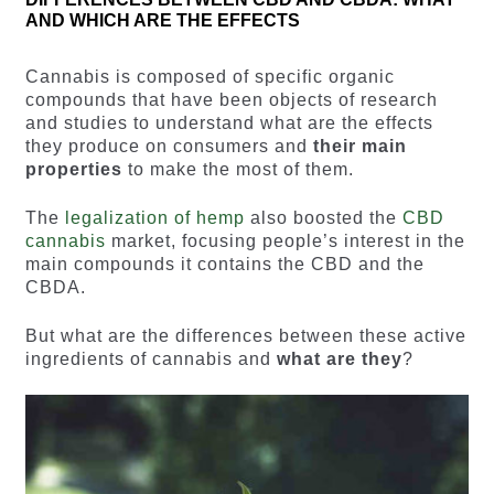
AND WHICH ARE THE EFFECTS
Cannabis is composed of specific organic
compounds that have been objects of research
and studies to understand what are the effects
they produce on consumers and
their main
properties
to make the most of them.
The
legalization of hemp
also boosted the
CBD
cannabis
market, focusing people’s interest in the
main compounds it contains the CBD and the
CBDA.
But what are the differences between these active
ingredients of cannabis and
what are they
?