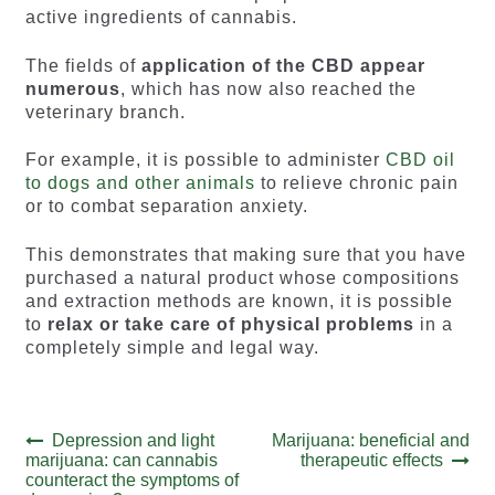
active ingredients of cannabis.
The fields of
application of the CBD appear
numerous
, which has now also reached the
veterinary branch.
For example, it is possible to administer
CBD oil
to dogs and other animals
to relieve chronic pain
or to combat separation anxiety.
This demonstrates that making sure that you have
purchased a natural product whose compositions
and extraction methods are known, it is possible
to
relax or take care of physical problems
in a
completely simple and legal way.
Post
Previous
Next
Depression and light
Marijuana: beneficial and
post:
post:
marijuana: can cannabis
therapeutic effects
navigation
counteract the symptoms of