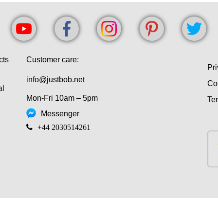
cts
Customer care:
Pri
info@justbob.net
Co
al
Mon-Fri 10am – 5pm
Te
Messenger
‎+44 2030514261