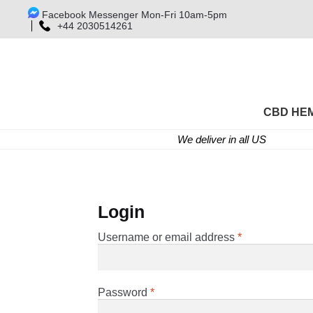
Facebook Messenger Mon-Fri 10am-5pm
+44 2030514261
CBD HE
We deliver in all US
Login
Required
Username or email address
*
Required
Password
*