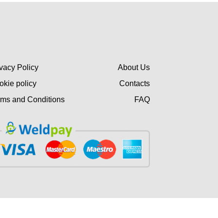
vacy Policy
About Us
okie policy
Contacts
rms and Conditions
FAQ