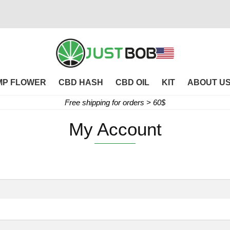
MP FLOWER
CBD HASH
CBD OIL
KIT
ABOUT U
Free shipping for orders > 60$
My Account