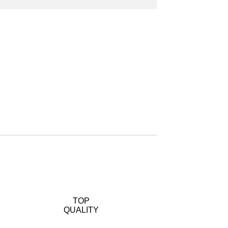
TOP
QUALITY