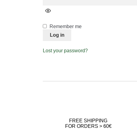
Remember me
Log in
Lost your password?
FREE SHIPPING
FOR ORDERS > 60€