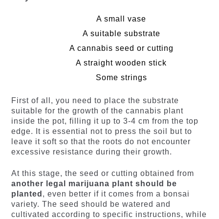
A small vase
A suitable substrate
A cannabis seed or cutting
A straight wooden stick
Some strings
First of all, you need to place the substrate
suitable for the growth of the cannabis plant
inside the pot, filling it up to 3-4 cm from the top
edge. It is essential not to press the soil but to
leave it soft so that the roots do not encounter
excessive resistance during their growth.
At this stage, the seed or cutting obtained from
another legal marijuana plant should be
planted
, even better if it comes from a bonsai
variety. The seed should be watered and
cultivated according to specific instructions, while