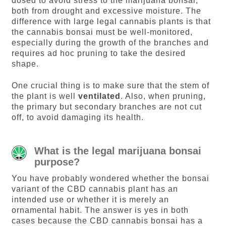
dosed to avoid stress to the marijuana bonsai,
both from drought and excessive moisture. The
difference with large legal cannabis plants is that
the cannabis bonsai must be well-monitored,
especially during the growth of the branches and
requires ad hoc pruning to take the desired
shape.
One crucial thing is to make sure that the stem of
the plant is well
ventilated
. Also, when pruning,
the primary but secondary branches are not cut
off, to avoid damaging its health.
What is the legal marijuana bonsai
purpose?
You have probably wondered whether the bonsai
variant of the CBD cannabis plant has an
intended use or whether it is merely an
ornamental habit. The answer is yes in both
cases because the CBD cannabis bonsai has a