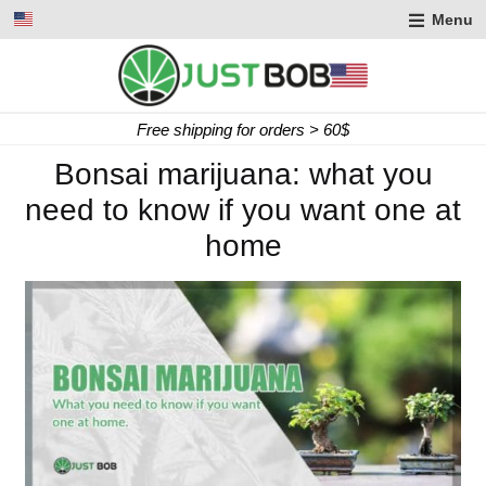
Menu
Free shipping for orders > 60$
Bonsai marijuana: what you
need to know if you want one at
home