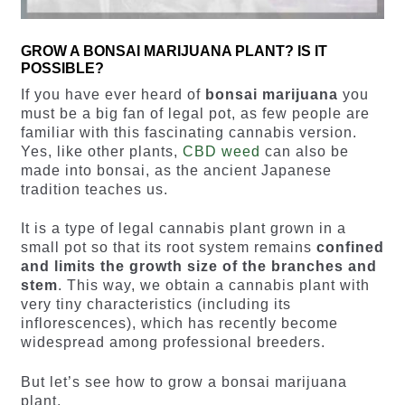
GROW A BONSAI MARIJUANA PLANT? IS IT
POSSIBLE?
If you have ever heard of
bonsai marijuana
you
must be a big fan of legal pot, as few people are
familiar with this fascinating cannabis version.
Yes, like other plants,
CBD weed
can also be
made into bonsai, as the ancient Japanese
tradition teaches us.
It is a type of legal cannabis plant grown in a
small pot so that its root system remains
confined
and limits the growth size of the branches and
stem
. This way, we obtain a cannabis plant with
very tiny characteristics (including its
inflorescences), which has recently become
widespread among professional breeders.
But let’s see how to grow a bonsai marijuana
plant.