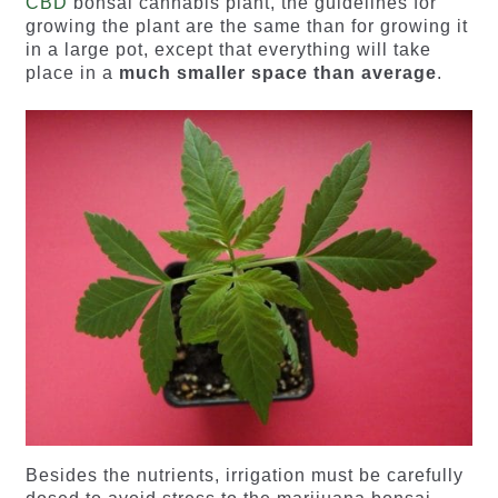
CBD
bonsai cannabis plant, the guidelines for
growing the plant are the same than for growing it
in a large pot, except that everything will take
place in a
much smaller space than average
.
Besides the nutrients, irrigation must be carefully