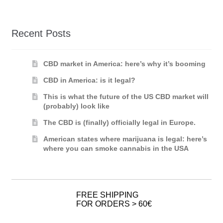
Recent Posts
CBD market in America: here’s why it’s booming
CBD in America: is it legal?
This is what the future of the US CBD market will
(probably) look like
The CBD is (finally) officially legal in Europe.
American states where marijuana is legal: here’s
where you can smoke cannabis in the USA
FREE SHIPPING
FOR ORDERS > 60€