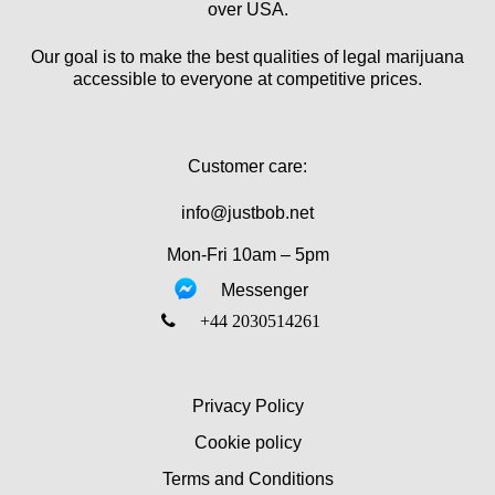
over USA.
Our goal is to make the best qualities of legal marijuana
accessible to everyone at competitive prices.
Customer care:
info@justbob.net
Mon-Fri 10am – 5pm
Messenger
‎+44 2030514261
Privacy Policy
Cookie policy
Terms and Conditions