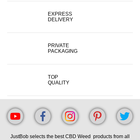
EXPRESS
DELIVERY
PRIVATE
PACKAGING
TOP
QUALITY
JustBob selects the best CBD Weed products from all