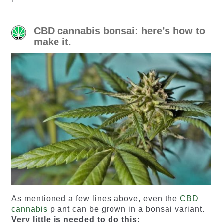
CBD cannabis bonsai: here’s how to
make it.
As mentioned a few lines above, even the
CBD
cannabis
plant can be grown in a bonsai variant.
Very little is needed to do this: