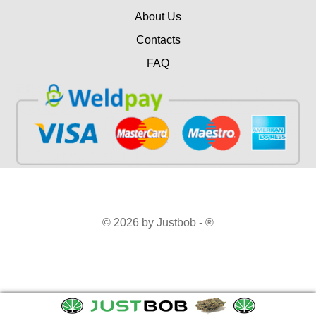
About Us
Contacts
FAQ
© 2026 by Justbob - ®