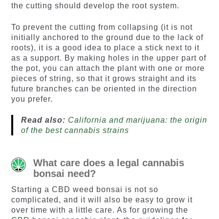
the cutting should develop the root system.
To prevent the cutting from collapsing (it is not
initially anchored to the ground due to the lack of
roots), it is a good idea to place a stick next to it
as a support. By making holes in the upper part of
the pot, you can attach the plant with one or more
pieces of string, so that it grows straight and its
future branches can be oriented in the direction
you prefer.
Read also:
California and marijuana: the origin
of the best cannabis strains
What care does a legal cannabis
bonsai need?
Starting a CBD weed bonsai is not so
complicated, and it will also be easy to grow it
over time with a little care. As for growing the