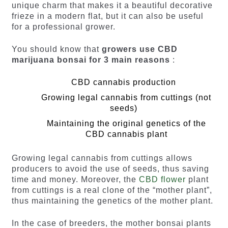
unique charm that makes it a beautiful decorative
frieze in a modern flat, but it can also be useful
for a professional grower.
You should know that
growers use CBD
marijuana bonsai for
3 main reasons
:
CBD cannabis production
Growing legal cannabis from cuttings (not
seeds)
Maintaining the original genetics of the
CBD cannabis plant
Growing legal cannabis from cuttings allows
producers to avoid the use of seeds, thus saving
time and money. Moreover, the
CBD flower
plant
from cuttings is a real clone of the “mother plant”,
thus maintaining the genetics of the mother plant.
In the case of breeders, the mother bonsai plants