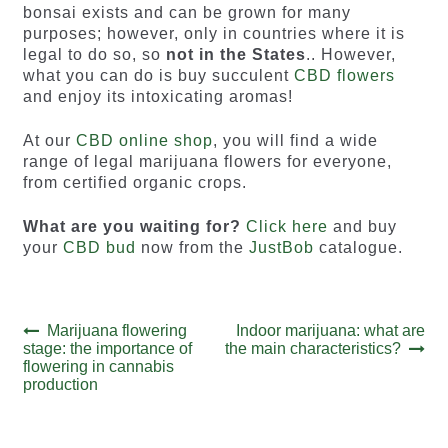
bonsai exists and can be grown for many
purposes; however, only in countries where it is
legal to do so, so
not in the States
.. However,
what you can do is buy succulent
CBD flowers
and enjoy its intoxicating aromas!
At our
CBD online shop
, you will find a wide
range of legal marijuana flowers for everyone,
from certified organic crops.
What are you waiting for?
Click here
and buy
your
CBD bud
now from the
JustBob
catalogue.
Post
Previous
Next
Marijuana flowering
Indoor marijuana: what are
post:
post:
stage: the importance of
the main characteristics?
navigation
flowering in cannabis
production