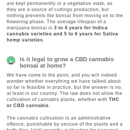
are kept permanently in a vegetative state, as
they are a source of cuttings production, but
nothing prevents the bonsai from moving on to the
flowering phase. The average lifespan of a
marijuana bonsai is
3 to 4 years for Indica
cannabis varieties and 5 to 6 years for Sativa
hemp varieties
.
Is it legal to grow a CBD cannabis
bonsai at home?
We have come to the point, and you will indeed
wonder whether everything we have talked about
so far is feasible in practice, but the answer is no,
at least in our country. The law does not allow the
cultivation of cannabis plants, whether with
THC
or CBD cannabis
.
The cannabis cultivation is an administrative
offence, punishable by seizure of the plants and a