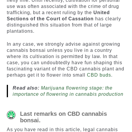
hefty fine. Until recently, cultivation for personal
use was often associated with the crime of drug
trafficking, but a recent ruling by the
United
Sections of the Court of Cassation
has clearly
distinguished this situation from that of large
plantations.
In any case, we strongly advise against growing
cannabis bonsai unless you live in a country
where its cultivation is permitted by law. In that
case, you can undoubtedly have fun shaping this
fascinating variant of the CBD cannabis plant and
perhaps get it to flower into small
CBD buds
.
Read also:
Marijuana flowering stage: the
importance of flowering in cannabis production
Last remarks on CBD cannabis
bonsai.
As you have read in this article, legal cannabis