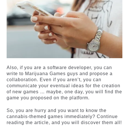
Also, if you are a software developer, you can
write to Marijuana Games guys and propose a
collaboration. Even if you aren’t, you can
communicate your eventual ideas for the creation
of new games … maybe, one day, you will find the
game you proposed on the platform.
So, you are hurry and you want to know the
cannabis-themed games immediately? Continue
reading the article, and you will discover them all!