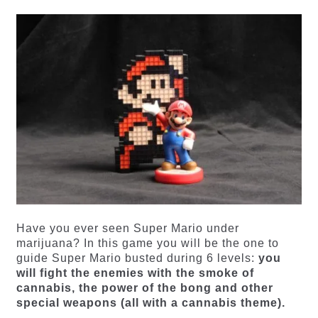
Have you ever seen Super Mario under
marijuana? In this game you will be the one to
guide Super Mario busted during 6 levels:
you
will fight the enemies with the smoke of
cannabis, the power of the bong and other
special weapons (all with a cannabis theme).