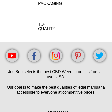
PACKAGING
TOP
QUALITY
JustBob selects the best CBD Weed products from all
over USA.
Our goal is to make the best qualities of legal marijuana
accessible to everyone at competitive prices.