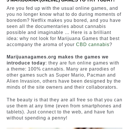
Are you fed up with the usual online games, and
you no longer know what to do during moments of
boredom? Netflix makes you bored, and you have
seen all the documentaries about cannabis
possible and imaginable … Here is a brilliant
idea: why not look for Marijuana Games that best
accompany the aroma of your
CBD cannabis
?
Marijuanagames.org makes the games we
introduce today
: they are fun online games with
a theme: 100% cannabis. Many are parodies of
other games such as Super Mario, Pacman and
Alien Invasion, others have been designed by the
minds of the site owners and their collaborators.
The beauty is that they are all free so that you can
use them at any time (even from smartphones and
tablets). Just connect to the web, and have fun
without spending a penny!