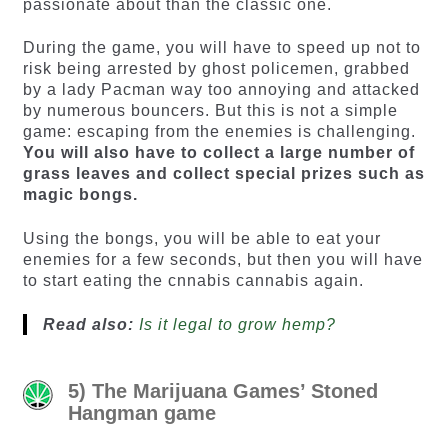
passionate about than the classic one.
During the game, you will have to speed up not to
risk being arrested by ghost policemen, grabbed
by a lady Pacman way too annoying and attacked
by numerous bouncers. But this is not a simple
game: escaping from the enemies is challenging.
You will also have to collect a large number of
grass leaves and collect special prizes such as
magic bongs.
Using the bongs, you will be able to eat your
enemies for a few seconds, but then you will have
to start eating the cnnabis cannabis again.
Read also:
Is it legal to grow hemp?
5) The Marijuana Games’ Stoned
Hangman game