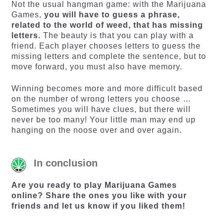
Not the usual hangman game: with the Marijuana
Games,
you will have to guess a phrase,
related to the world of weed, that has missing
letters.
The beauty is that you can play with a
friend. Each player chooses letters to guess the
missing letters and complete the sentence, but to
move forward, you must also have memory.
Winning becomes more and more difficult based
on the number of wrong letters you choose …
Sometimes you will have clues, but there will
never be too many! Your little man may end up
hanging on the noose over and over again.
In conclusion
Are you ready to play Marijuana Games
online? Share the ones you like with your
friends and let us know if you liked them!