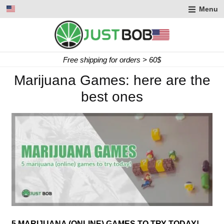
Menu
Free shipping for orders > 60$
Marijuana Games: here are the
best ones
5 MARIJUANA (ONLINE) GAMES TO TRY TODAY!