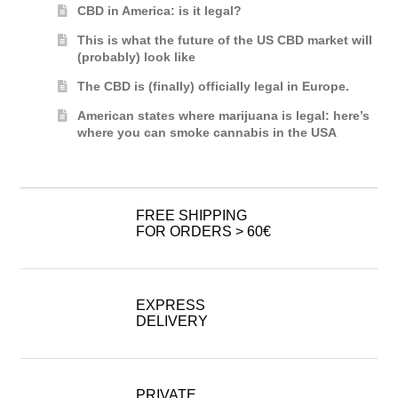
CBD in America: is it legal?
This is what the future of the US CBD market will
(probably) look like
The CBD is (finally) officially legal in Europe.
American states where marijuana is legal: here’s
where you can smoke cannabis in the USA
FREE SHIPPING
FOR ORDERS > 60€
EXPRESS
DELIVERY
PRIVATE