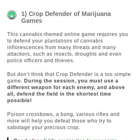
1) Crop Defender of Marijuana
Games
This cannabis-themed online game requires you
to defend your plantations of cannabis
inflorescences from many threats and many
attackers, such as insects, droughts and even
police officers and thieves.
But don’t think that Crop Defender is a too simple
game.
During the session, you must use a
different weapon for each enemy, and above
all, defend the field in the shortest time
possible!
Poison crossbows, a bong, various rifles and
more will help you defeat those who try to
sabotage your precious crop.