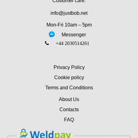
Customer care:
info@justbob.net
Mon-Fri 10am – 5pm
Messenger
‎+44 2030514261
Privacy Policy
Cookie policy
Terms and Conditions
About Us
Contacts
FAQ