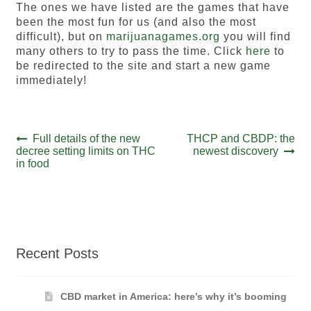
The ones we have listed are the games that have
been the most fun for us (and also the most
difficult), but on
marijuanagames.org
you will find
many others to try to pass the time. Click
here
to
be redirected to the site and start a new game
immediately!
Post
Previous
Next
Full details of the new
THCP and CBDP: the
post:
post:
decree setting limits on THC
newest discovery
navigation
in food
Recent Posts
CBD market in America: here’s why it’s booming