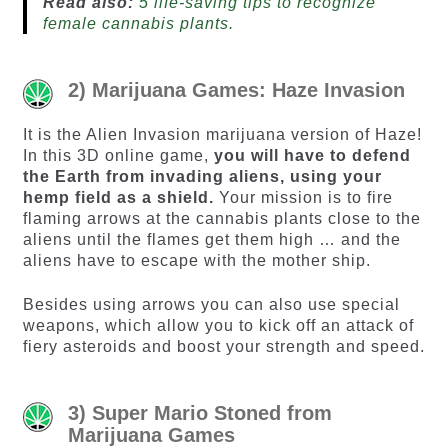
Read also:
5 life-saving tips to recognize
female cannabis plants.
2) Marijuana Games: Haze Invasion
It is the Alien Invasion marijuana version of Haze!
In this 3D online game,
you will have to defend
the Earth from invading aliens, using your
hemp field as a shield.
Your mission is to fire
flaming arrows at the cannabis plants close to the
aliens until the flames get them high … and the
aliens have to escape with the mother ship.
Besides using arrows you can also use special
weapons, which allow you to kick off an attack of
fiery asteroids and boost your strength and speed.
3) Super Mario Stoned from
Marijuana Games