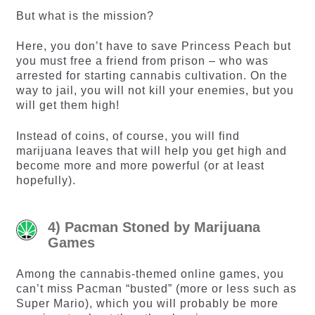
But what is the mission?
Here, you don’t have to save Princess Peach but
you must free a friend from prison – who was
arrested for starting cannabis cultivation. On the
way to jail, you will not kill your enemies, but you
will get them high!
Instead of coins, of course, you will find
marijuana leaves that will help you get high and
become more and more powerful (or at least
hopefully).
4) Pacman Stoned by Marijuana
Games
Among the cannabis-themed online games, you
can’t miss Pacman “busted” (more or less such as
Super Mario), which you will probably be more