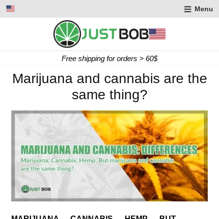
Menu
Express delivery in 2 working days
Marijuana and cannabis are the
same thing?
MARIJUANA … CANNABIS … HEMP … BUT