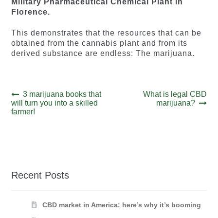
Military Pharmaceutical Chemical Plant in
Florence.
This demonstrates that the resources that can be
obtained from the cannabis plant and from its
derived substance are endless: The marijuana.
Post
Previous
Next
3 marijuana books that
What is legal CBD
post:
post:
will turn you into a skilled
marijuana?
navigation
farmer!
Recent Posts
CBD market in America: here’s why it’s booming