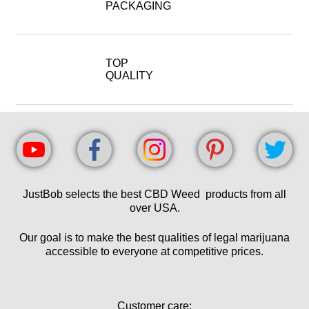
PACKAGING
TOP
QUALITY
JustBob selects the best CBD Weed products from all
over USA.
Our goal is to make the best qualities of legal marijuana
accessible to everyone at competitive prices.
Customer care: