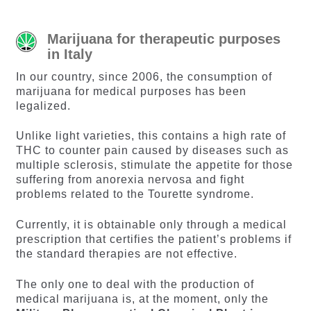
Marijuana for therapeutic purposes
in Italy
In our country, since 2006, the consumption of
marijuana for medical purposes has been
legalized.
Unlike light varieties, this contains a high rate of
THC to counter pain caused by diseases such as
multiple sclerosis, stimulate the appetite for those
suffering from anorexia nervosa and fight
problems related to the Tourette syndrome.
Currently, it is obtainable only through a medical
prescription that certifies the patient’s problems if
the standard therapies are not effective.
The only one to deal with the production of
medical marijuana is, at the moment, only the