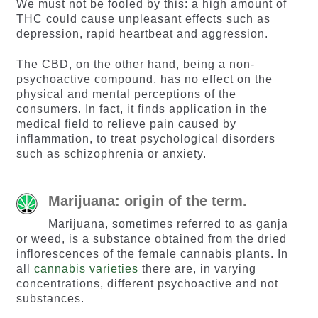
We must not be fooled by this: a high amount of
THC could cause unpleasant effects such as
depression, rapid heartbeat and aggression.
The CBD, on the other hand, being a non-
psychoactive compound, has no effect on the
physical and mental perceptions of the
consumers. In fact, it finds application in the
medical field to relieve pain caused by
inflammation, to treat psychological disorders
such as schizophrenia or anxiety.
Marijuana: origin of the term.
Marijuana, sometimes referred to as ganja
or weed, is a substance obtained from the dried
inflorescences of the female cannabis plants. In
all
cannabis varieties
there are, in varying
concentrations, different psychoactive and not
substances.