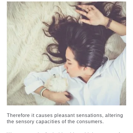
Therefore it causes pleasant sensations, altering
the sensory capacities of the consumers.