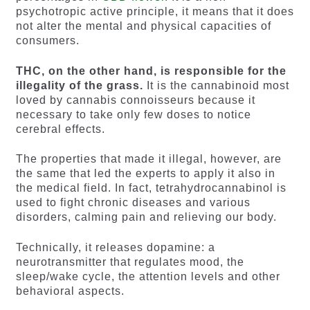
psychotropic active principle, it means that it does
not alter the mental and physical capacities of
consumers.
THC, on the other hand, is responsible for the
illegality of the grass.
It is the cannabinoid most
loved by cannabis connoisseurs because it
necessary to take only few doses to notice
cerebral effects.
The properties that made it illegal, however, are
the same that led the experts to apply it also in
the medical field. In fact, tetrahydrocannabinol is
used to fight chronic diseases and various
disorders, calming pain and relieving our body.
Technically, it releases dopamine: a
neurotransmitter that regulates mood, the
sleep/wake cycle, the attention levels and other
behavioral aspects.