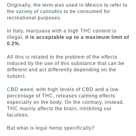
Originally, the term was used in Mexico to refer to
the
variety of cannabis
to be consumed for
recreational purposes.
In Italy, marijuana with a high THC content is
illegal,
it is acceptable up to a maximum limit of
0.2%.
All this is related to the problem of the effects
induced by the use of this substance that can be
different and act differently depending on the
subject.
CBD weed
, with high levels of CBD and a low
percentage of THC, releases calming effects
especially on the body. On the contrary, instead,
THC mainly affects the brain, inhibiting our
faculties.
But what is
legal hemp
specifically?