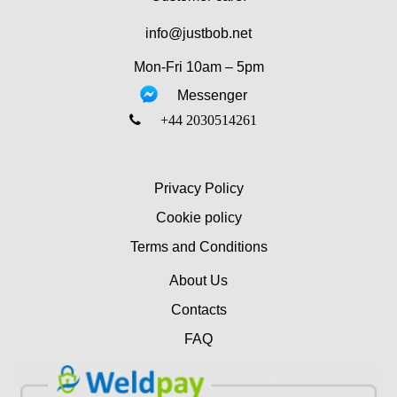
info@justbob.net
Mon-Fri 10am – 5pm
Messenger
‎+44 2030514261
Privacy Policy
Cookie policy
Terms and Conditions
About Us
Contacts
FAQ