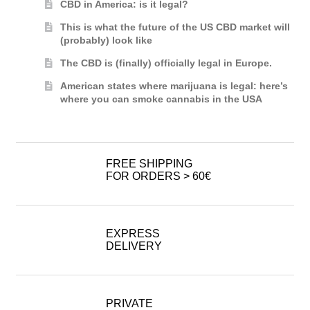
CBD in America: is it legal?
This is what the future of the US CBD market will
(probably) look like
The CBD is (finally) officially legal in Europe.
American states where marijuana is legal: here’s
where you can smoke cannabis in the USA
FREE SHIPPING
FOR ORDERS > 60€
EXPRESS
DELIVERY
PRIVATE