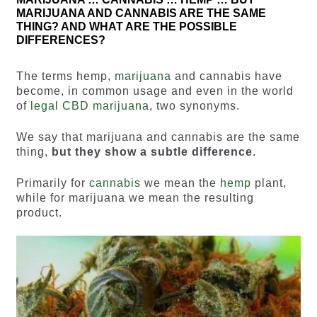
MARIJUANA AND CANNABIS ARE THE SAME
THING? AND WHAT ARE THE POSSIBLE
DIFFERENCES?
The terms hemp,
marijuana
and cannabis have
become, in common usage and even in the world
of
legal CBD marijuana
, two synonyms.
We say that marijuana and cannabis are the same
thing,
but they show a subtle difference
.
Primarily for
cannabis
we mean the
hemp
plant,
while for marijuana we mean the resulting
product.