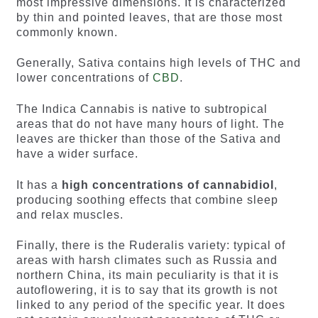
most impressive dimensions. It is characterized
by thin and pointed leaves, that are those most
commonly known.
Generally, Sativa contains high levels of THC and
lower concentrations of
CBD
.
The Indica Cannabis is native to subtropical
areas that do not have many hours of light. The
leaves are thicker than those of the Sativa and
have a wider surface.
It has a
high concentrations of cannabidiol
,
producing soothing effects that combine sleep
and relax muscles.
Finally, there is the Ruderalis variety: typical of
areas with harsh climates such as Russia and
northern China, its main peculiarity is that it is
autoflowering, it is to say that its growth is not
linked to any period of the specific year. It does