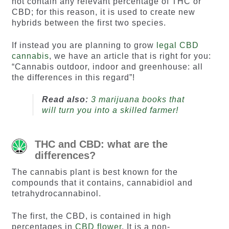
not contain any relevant percentage of THC or
CBD; for this reason, it is used to create new
hybrids between the first two species.
If instead you are planning to grow
legal CBD
cannabis
, we have an article that is right for you:
“Cannabis outdoor, indoor and greenhouse: all
the differences in this regard”!
Read also:
3 marijuana books that
will turn you into a skilled farmer!
THC and CBD: what are the
differences?
The cannabis plant is best known for the
compounds that it contains, cannabidiol and
tetrahydrocannabinol.
The first, the CBD, is contained in high
percentages in
CBD flower
. It is a non-