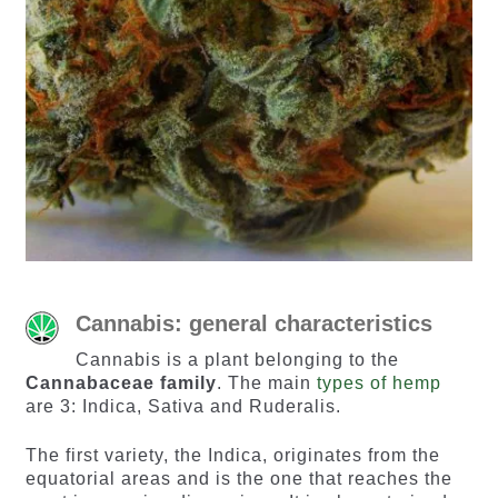
Cannabis: general characteristics
Cannabis is a plant belonging to the
Cannabaceae family
. The main
types of hemp
are 3: Indica, Sativa and Ruderalis.
The first variety, the Indica, originates from the
equatorial areas and is the one that reaches the