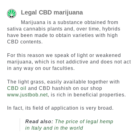
Legal CBD marijuana
Marijuana is a substance obtained from
sativa cannabis plants and, over time, hybrids
have been made to obtain varieties with high
CBD contents.
For this reason we speak of light or weakened
marijuana, which is not addictive and does not act
in any way on our faculties.
The light grass, easily available together with
CBD oil
and CBD hashish on our shop
www.justbob.net
, is rich in beneficial properties.
In fact, its field of application is very broad.
Read also:
The price of legal hemp
in Italy and in the world