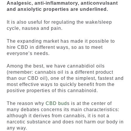
Analgesic, anti-inflammatory, anticonvulsant
and anxiolytic properties are underlined.
It is also useful for regulating the wake/sleep
cycle, nausea and pain.
The expanding market has made it possible to
hire CBD in different ways, so as to meet
everyone’s needs.
Among the best, we have cannabidiol oils
(remember: cannabis oil is a different product
than our CBD oil), one of the simplest, fastest and
most effective ways to quickly benefit from the
positive properties of this cannabinoid.
The reason why
CBD bud
s is at the center of
many debates concerns its main characteristics:
although it derives from cannabis, it is not a
narcotic substance and does not harm our body in
any way.