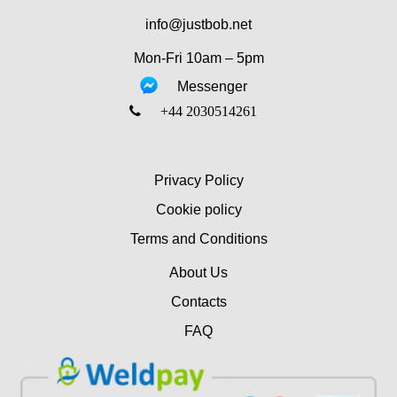
info@justbob.net
Mon-Fri 10am – 5pm
Messenger
‎+44 2030514261
Privacy Policy
Cookie policy
Terms and Conditions
About Us
Contacts
FAQ