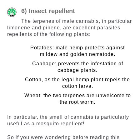
6) Insect repellent
The terpenes of male cannabis, in particular
limonene and pinene, are excellent parasites
repellents of the following plants:
Potatoes: male hemp protects against
mildew and golden nematode.
Cabbage: prevents the infestation of
cabbage plants.
Cotton, as the legal hemp plant repels the
cotton larva.
Wheat: the two terpenes are unwelcome to
the root worm.
In particular, the smell of cannabis is particularly
useful as a mosquito repellent!
So if you were wondering before reading this