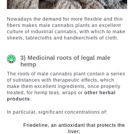
Nowadays the demand for more flexible and thin
fibers makes male cannabis plants an excellent
culture of industrial cannabis, with which to make
sheets, tablecloths and handkerchiefs of cloth.
3) Medicinal roots of legal male
hemp
The roots of male cannabis plant contain a series
of substances with therapeutic effects, which
make them excellent ingredients, once properly
treated, for hemp teas, wraps or
other herbal
products
.
In particular, significant concentrations of:
Friedeline, an antioxidant that protects the
liver;