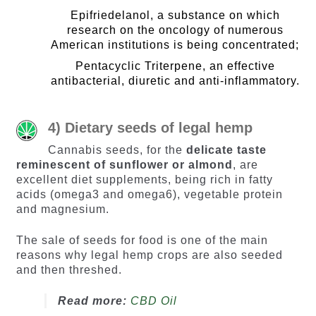
Epifriedelanol, a substance on which
research on the oncology of numerous
American institutions is being concentrated;
Pentacyclic Triterpene, an effective
antibacterial, diuretic and anti-inflammatory.
4) Dietary seeds of legal hemp
Cannabis seeds, for the
delicate taste
reminescent of sunflower or almond
, are
excellent diet supplements, being rich in fatty
acids (omega3 and omega6), vegetable protein
and magnesium.
The sale of seeds for food is one of the main
reasons why legal hemp crops are also seeded
and then threshed.
Read more:
CBD Oil