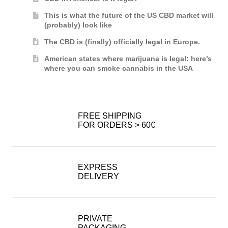
This is what the future of the US CBD market will
(probably) look like
The CBD is (finally) officially legal in Europe.
American states where marijuana is legal: here’s
where you can smoke cannabis in the USA
FREE SHIPPING
FOR ORDERS > 60€
EXPRESS
DELIVERY
PRIVATE
PACKAGING