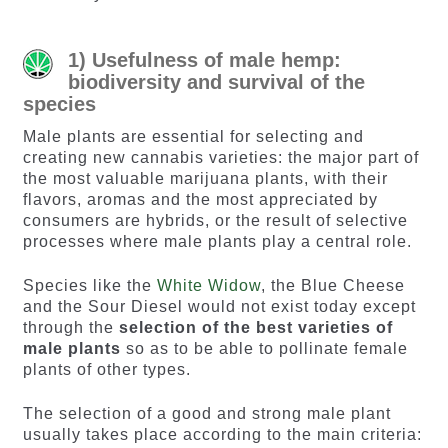
1) Usefulness of male hemp:
biodiversity and survival of the
species
Male plants are essential for selecting and
creating new cannabis varieties: the major part of
the most valuable marijuana plants, with their
flavors, aromas and the most appreciated by
consumers are hybrids, or the result of selective
processes where male plants play a central role.
Species like the
White Widow
, the Blue Cheese
and the Sour Diesel would not exist today except
through the
selection of the best varieties of
male plants
so as to be able to pollinate female
plants of other types.
The selection of a good and strong male plant
usually takes place according to the main criteria: