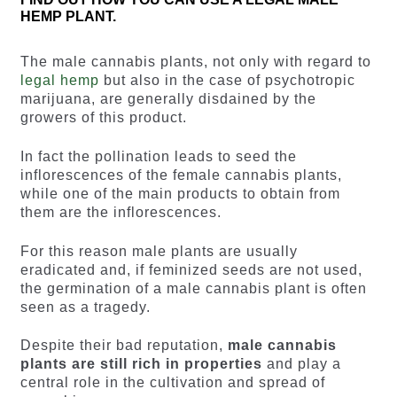
HEMP PLANT.
The male cannabis plants, not only with regard to
legal hemp
but also in the case of psychotropic
marijuana, are generally disdained by the
growers of this product.
In fact the pollination leads to seed the
inflorescences of the female cannabis plants,
while one of the main products to obtain from
them are the inflorescences.
For this reason male plants are usually
eradicated and, if feminized seeds are not used,
the germination of a male cannabis plant is often
seen as a tragedy.
Despite their bad reputation,
male cannabis
plants are still rich in properties
and play a
central role in the cultivation and spread of