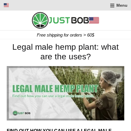
Menu
Free shipping for orders > 60$
Legal male hemp plant: what
are the uses?
FIND OUT HOW YOU CAN USE A LEGAL MALE