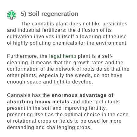
5) Soil regeneration
The cannabis plant does not like pesticides
and industrial fertilizers: the diffusion of its
cultivation involves in itself a lowering of the use
of highly polluting chemicals for the environment.
Furthermore, the
legal hemp
plant is a self-
cleaning, it means that the growth rates and the
conformation of the network of roots do so that the
other plants, especially the weeds, do not have
enough space and light to develop.
Cannabis has the
enormous advantage of
absorbing heavy metals
and other pollutants
present in the soil and improving fertility,
presenting itself as the optimal choice in the case
of rotational crops or fields to be used for more
demanding and challenging crops.