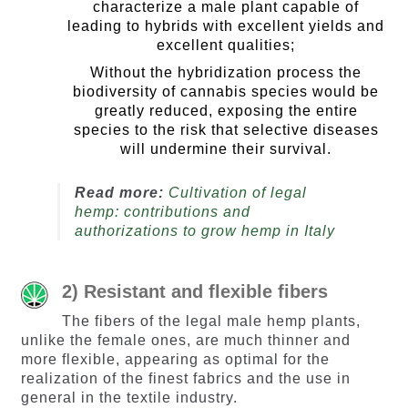
characterize a male plant capable of
leading to hybrids with excellent yields and
excellent qualities;
Without the hybridization process the
biodiversity of cannabis species would be
greatly reduced, exposing the entire
species to the risk that selective diseases
will undermine their survival.
Read more:
Cultivation of legal
hemp: contributions and
authorizations to grow hemp in Italy
2) Resistant and flexible fibers
The fibers of the legal male hemp plants,
unlike the female ones, are much thinner and
more flexible, appearing as optimal for the
realization of the finest fabrics and the use in
general in the textile industry.