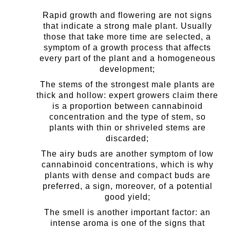
Rapid growth and flowering are not signs
that indicate a strong male plant. Usually
those that take more time are selected, a
symptom of a growth process that affects
every part of the plant and a homogeneous
development;
The stems of the strongest male plants are
thick and hollow: expert growers claim there
is a proportion between cannabinoid
concentration and the type of stem, so
plants with thin or shriveled stems are
discarded;
The airy buds are another symptom of low
cannabinoid concentrations, which is why
plants with dense and compact buds are
preferred, a sign, moreover, of a potential
good yield;
The smell is another important factor: an
intense aroma is one of the signs that