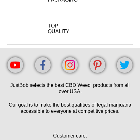
TOP
QUALITY
JustBob selects the best CBD Weed products from all
over USA.
Our goal is to make the best qualities of legal marijuana
accessible to everyone at competitive prices.
Customer care: