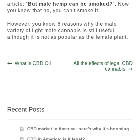
article: “
But male hemp can be smoked?
“, Now
you know that no, you can’t smoke it.
However, you know 6 reasons why the male
variety of light male cannabis is still useful,
although it is not as popular as the female plant.
Post
Previous
Next
What is CBD Oil
All the effects of legal CBD
post:
post:
cannabis
navigation
Recent Posts
CBD market in America: here’s why it’s booming
CBD in America: is it legal?