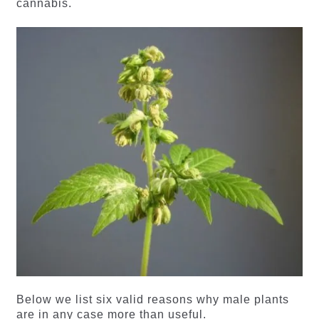
cannabis.
Below we list six valid reasons why male plants
are in any case more than useful.