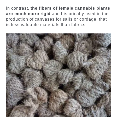
In contrast,
the fibers of female cannabis plants
are much more rigid
and historically used in the
production of canvases for sails or cordage, that
is less valuable materials than fabrics.