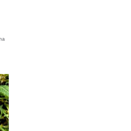
r
ana