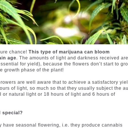
 pure chance!
This type of marijuana can bloom
ain age
. The amounts of light and darkness received ar
essential for yield), because the flowers don’t start to gr
he growth phase of the plant!
Growers are well aware that to achieve a satisfactory yiel
urs of light, so much so that they usually subject the au
l or natural light or 18 hours of light and 6 hours of
d special?
y have seasonal flowering, i.e. they produce cannabis