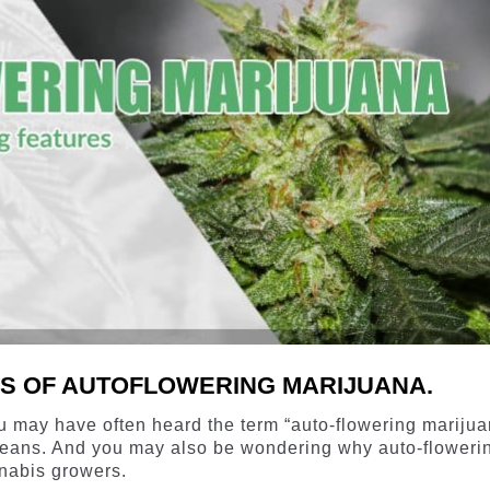
CS OF AUTOFLOWERING MARIJUANA.
ou may have often heard the term “auto-flowering marijua
eans. And you may also be wondering why auto-floweri
nabis growers.