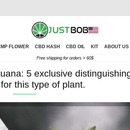
EMP FLOWER
CBD HASH
CBD OIL
KIT
ABOUT US
Free shipping for orders > 60$
juana: 5 exclusive distinguishin
for this type of plant.