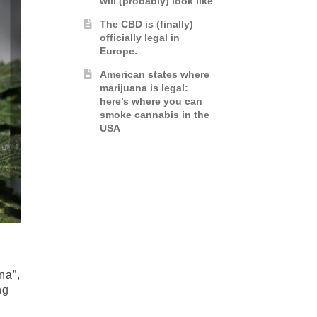
will (probably) look like
The CBD is (finally)
officially legal in
Europe.
American states where
marijuana is legal:
here’s where you can
smoke cannabis in the
USA
na”,
ng