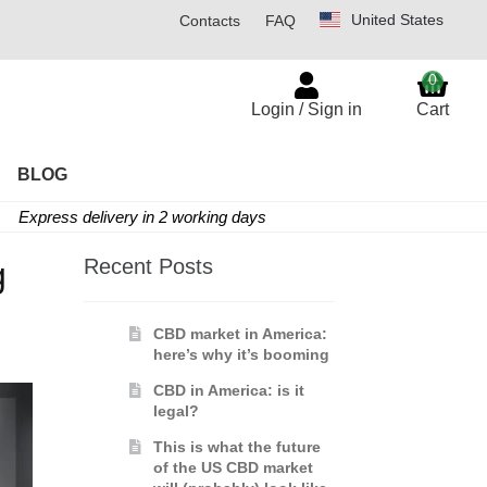
United States
Contacts
FAQ
0
Login / Sign in
Cart
BLOG
Express delivery in 2 working days
Recent Posts
g
CBD market in America:
here’s why it’s booming
CBD in America: is it
legal?
This is what the future
of the US CBD market