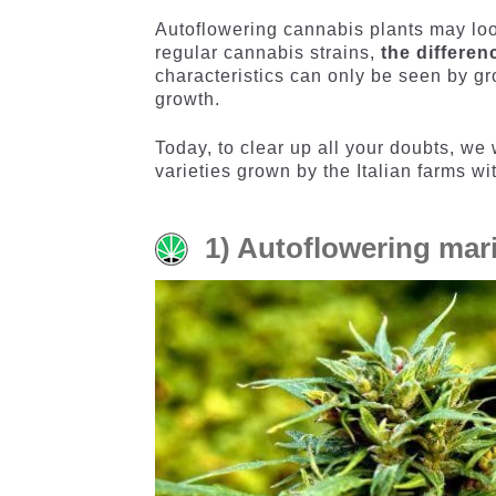
Autoflowering cannabis plants may loo
regular cannabis strains,
the differen
characteristics can only be seen by gr
growth.
Today, to clear up all your doubts, we 
varieties grown by the Italian farms w
1) Autoflowering mar