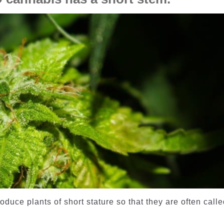
duce plants of short stature so that they are often call