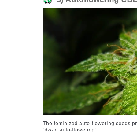
The feminized auto-flowering seeds pro
“dwarf auto-flowering”.