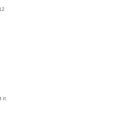
 12
 it
e