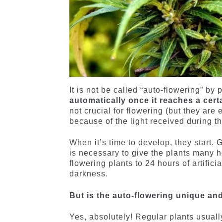
It is not be called “auto-flowering” by
automatically once it reaches a cert
not crucial for flowering (but they are 
because of the light received during t
When it’s time to develop, they start. 
is necessary to give the plants many ho
flowering plants to 24 hours of artificia
darkness.
But is the auto-flowering unique an
Yes, absolutely! Regular plants usuall