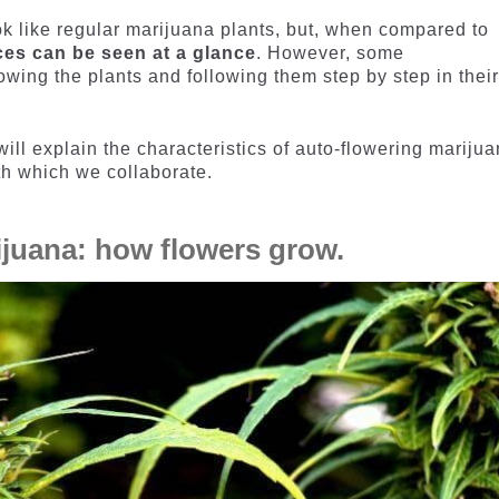
k like regular marijuana plants, but, when compared to
ces can be seen at a glance
. However, some
owing the plants and following them step by step in thei
will explain the characteristics of auto-flowering mariju
ith which we collaborate.
ijuana: how flowers grow.