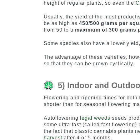
height of regular plants, so even the
C
Usually, the yield of the most producti
be as high as
450/500 grams per squ
from 50 to a
maximum of 300 grams p
Some species also have a lower yield,
The advantage of these varieties, how
so that they can be grown cyclically.
5) Indoor and Outdoo
Flowering and ripening times for both
shorter than for seasonal flowering ma
Autoflowering
legal weeds
seeds produ
some ultra-fast (called fast flowering)
the fact that classic cannabis plants 
harvest
after 4 or 5 months.