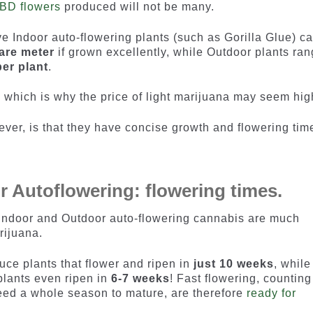
BD flowers
produced will not be many.
ve Indoor auto-flowering plants (such as Gorilla Glue) c
are meter
if grown excellently, while Outdoor plants ra
er plant
.
 which is why the price of light marijuana may seem hig
ever, is that they have concise growth and flowering tim
r Autoflowering: flowering times.
 Indoor and Outdoor auto-flowering cannabis are much
rijuana.
ce plants that flower and ripen in
just 10 weeks
, while
 plants even ripen in
6-7 weeks
! Fast flowering, counting
need a whole season to mature, are therefore
ready for