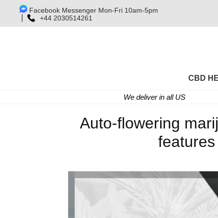
Facebook Messenger Mon-Fri 10am-5pm
+44 2030514261
CBD H
We deliver in all US
Auto-flowering mari
features 