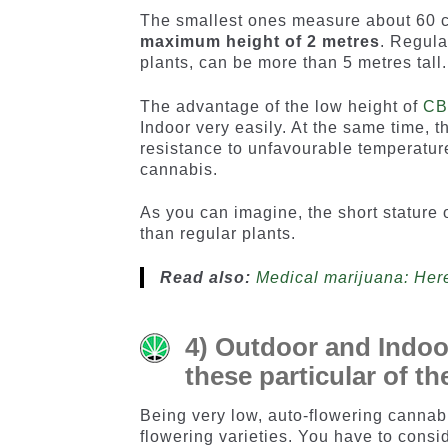
The smallest ones measure about 60 cm
maximum height of 2 metres
. Regula
plants, can be more than 5 metres tall.
The advantage of the low height of
C
Indoor very easily. At the same time, t
resistance to unfavourable temperatur
cannabis.
As you can imagine, the short stature o
than regular plants.
Read also:
Medical marijuana: Here’
4) Outdoor and Indoor
these particular of t
Being very low, auto-flowering canna
flowering varieties. You have to consid