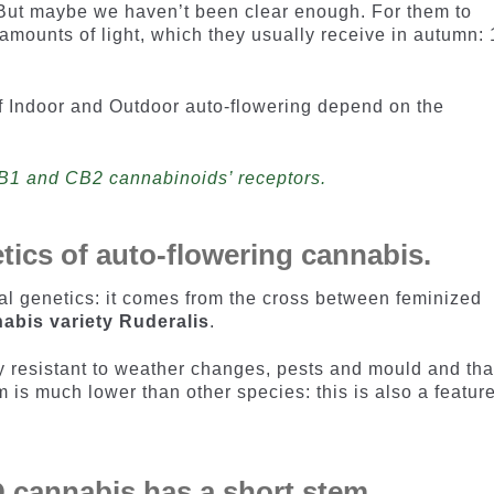
 But maybe we haven’t been clear enough. For them to
 amounts of light, which they usually receive in autumn:
f Indoor and Outdoor auto-flowering depend on the
CB1 and CB2 cannabinoids’ receptors.
etics of auto-flowering cannabis.
l genetics: it comes from the cross between feminized
abis variety Ruderalis
.
 resistant to weather changes, pests and mould and that
m is much lower than other species: this is also a featur
 cannabis has a short stem.