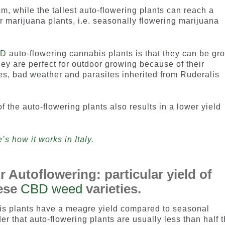
, while the tallest auto-flowering plants can reach a
r marijuana plants, i.e. seasonally flowering marijuana
BD
auto-flowering cannabis plants is that they can be gr
hey are perfect for outdoor growing because of their
es, bad weather and parasites inherited from Ruderalis
f the auto-flowering plants also results in a lower yield
s how it works in Italy.
 Autoflowering: particular yield of
hese
CBD weed
varieties.
bis plants have a meagre yield compared to seasonal
er that auto-flowering plants are usually less than half 