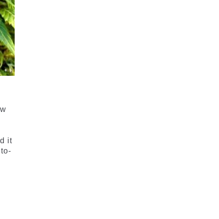
e
ow
d it
to-