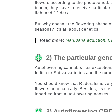
flowers according to the photoperiod.
bloom, they have to receive particular
light and 12 dark.
But why doesn’t the flowering phase o
seasons? It’s all about genetics.
Read more:
Marijuana addiction: 
2) The particular gen
Autoflowering cannabis has exceptiona
Indica or Sativa varieties and the
cann
You should know that Ruderalis is very
flowers automatically. Besides, its ste
inherited from auto-flowering nooses!
3) Autoflowering CBD