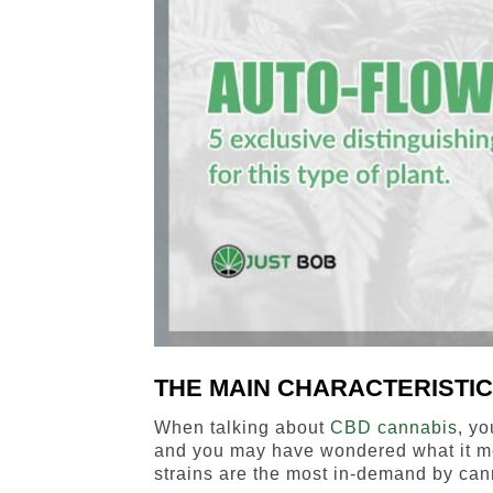
THE MAIN CHARACTERISTI
When talking about
CBD cannabis
, y
and you may have wondered what it m
strains are the most in-demand by can