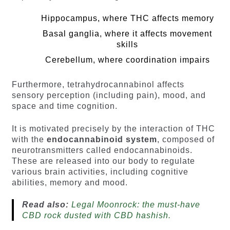
Hippocampus, where THC affects memory
Basal ganglia, where it affects movement
skills
Cerebellum, where coordination impairs
Furthermore, tetrahydrocannabinol affects
sensory perception (including pain), mood, and
space and time cognition.
It is motivated precisely by the interaction of THC
with the
endocannabinoid system
, composed of
neurotransmitters called endocannabinoids.
These are released into our body to regulate
various brain activities, including cognitive
abilities, memory and mood.
Read also:
Legal Moonrock: the must-have
CBD rock dusted with CBD hashish.