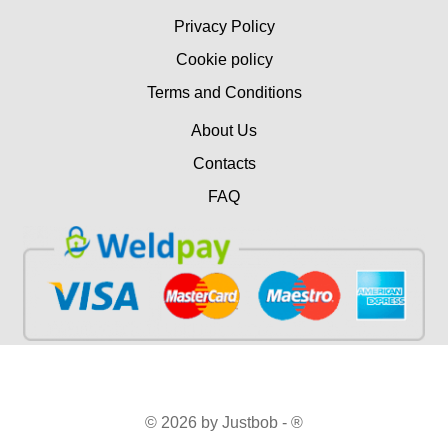
Privacy Policy
Cookie policy
Terms and Conditions
About Us
Contacts
FAQ
© 2026 by Justbob - ®