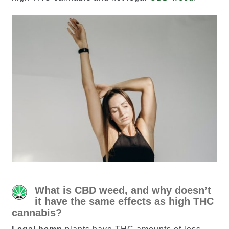
What is CBD weed, and why doesn’t
it have the same effects as high THC
cannabis?