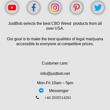
JustBob selects the best CBD Weed products from all
over USA.
Our goal is to make the best qualities of legal marijuana
accessible to everyone at competitive prices.
Customer care:
info@justbob.net
Mon-Fri 10am – 5pm
Messenger
‎+44 2030514261