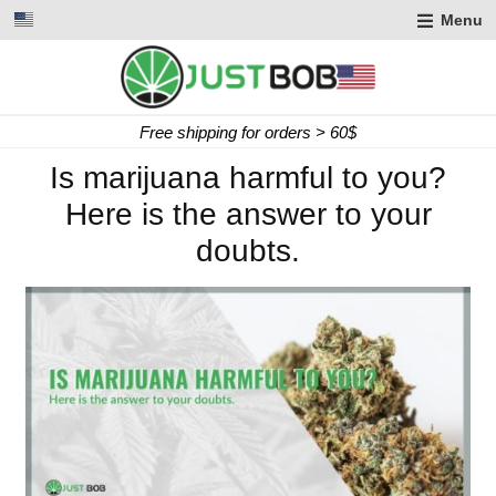
Menu
Express delivery in 2 working days
Is marijuana harmful to you?
Here is the answer to your
doubts.