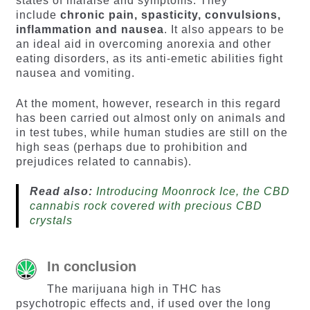
states of malaise and symptoms. They
include
chronic pain, spasticity, convulsions,
inflammation and nausea
. It also appears to be
an ideal aid in overcoming anorexia and other
eating disorders, as its anti-emetic abilities fight
nausea and vomiting.
At the moment, however, research in this regard
has been carried out almost only on animals and
in test tubes, while human studies are still on the
high seas (perhaps due to prohibition and
prejudices related to cannabis).
Read also:
Introducing Moonrock Ice, the CBD
cannabis rock covered with precious CBD
crystals
In conclusion
The marijuana high in THC has
psychotropic effects and, if used over the long