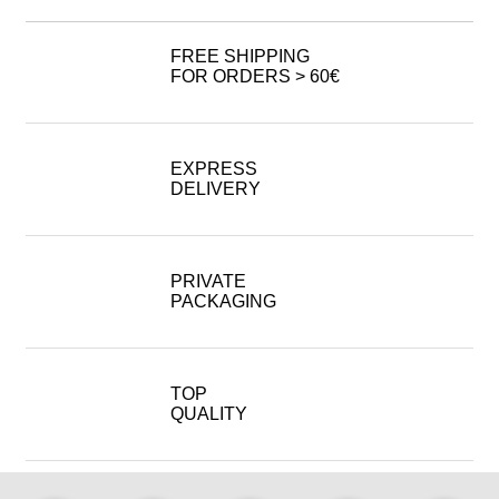
FREE SHIPPING
FOR ORDERS > 60€
EXPRESS
DELIVERY
PRIVATE
PACKAGING
TOP
QUALITY