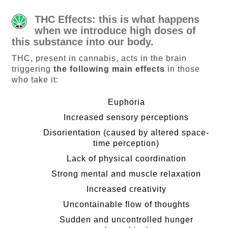
THC Effects: this is what happens
when we introduce high doses of
this substance into our body.
THC, present in cannabis, acts in the brain
triggering
the following main effects
in those
who take it:
Euphoria
Increased sensory perceptions
Disorientation (caused by altered space-
time perception)
Lack of physical coordination
Strong mental and muscle relaxation
Increased creativity
Uncontainable flow of thoughts
Sudden and uncontrolled hunger