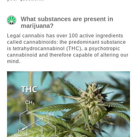
What substances are present in
marijuana?
Legal cannabis has over 100 active ingredients
called cannabinoids: the predominant substance
is tetrahydrocannabinol (THC), a psychotropic
cannabinoid and therefore capable of altering our
mind.