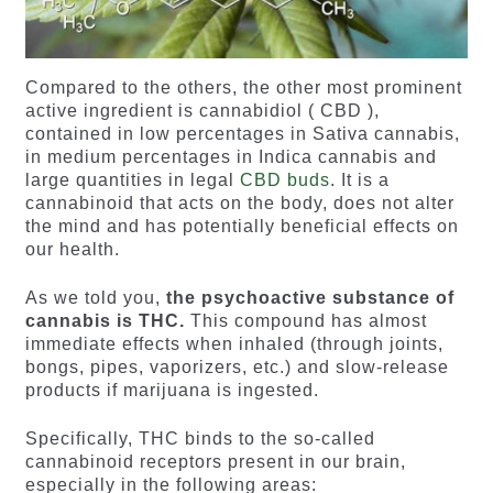
Compared to the others, the other most prominent
active ingredient is cannabidiol ( CBD ),
contained in low percentages in Sativa cannabis,
in medium percentages in Indica cannabis and
large quantities in legal
CBD buds
. It is a
cannabinoid that acts on the body, does not alter
the mind and has potentially beneficial effects on
our health.
As we told you,
the psychoactive substance of
cannabis is THC.
This compound has almost
immediate effects when inhaled (through joints,
bongs, pipes, vaporizers, etc.) and slow-release
products if marijuana is ingested.
Specifically, THC binds to the so-called
cannabinoid receptors present in our brain,
especially in the following areas: