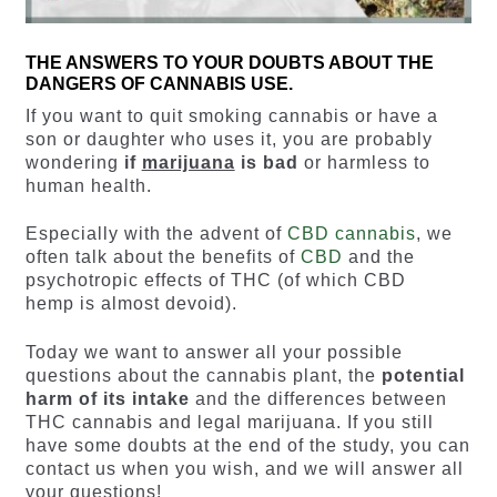
THE ANSWERS TO YOUR DOUBTS ABOUT THE
DANGERS OF CANNABIS USE.
If you want to quit smoking cannabis or have a
son or daughter who uses it, you are probably
wondering
if
marijuana
is bad
or harmless to
human health.
Especially with the advent of
CBD cannabis
, we
often talk about the benefits of
CBD
and the
psychotropic effects of THC (of which CBD
hemp is almost devoid).
Today we want to answer all your possible
questions about the cannabis plant, the
potential
harm of its intake
and the differences between
THC cannabis and legal marijuana. If you still
have some doubts at the end of the study, you can
contact us when you wish, and we will answer all
your questions!