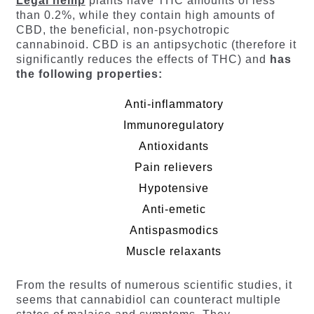
Legal hemp
plants have THC amounts of less
than 0.2%, while they contain high amounts of
CBD, the beneficial, non-psychotropic
cannabinoid. CBD is an antipsychotic (therefore it
significantly reduces the effects of THC) and
has
the following properties:
Anti-inflammatory
Immunoregulatory
Antioxidants
Pain relievers
Hypotensive
Anti-emetic
Antispasmodics
Muscle relaxants
From the results of numerous scientific studies, it
seems that cannabidiol can counteract multiple