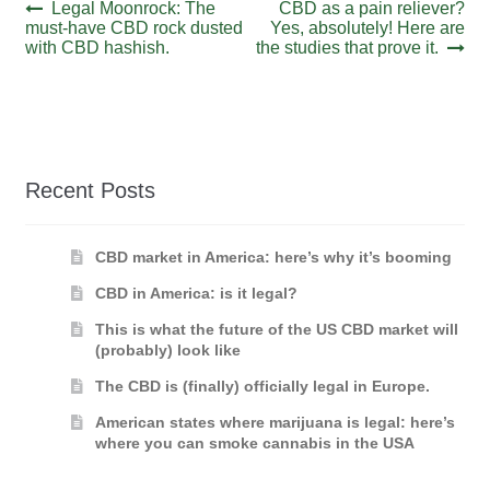
Post
Previous
Next
Legal Moonrock: The
CBD as a pain reliever?
post:
post:
must-have CBD rock dusted
Yes, absolutely! Here are
navigation
with CBD hashish.
the studies that prove it.
Recent Posts
CBD market in America: here’s why it’s booming
CBD in America: is it legal?
This is what the future of the US CBD market will
(probably) look like
The CBD is (finally) officially legal in Europe.
American states where marijuana is legal: here’s
where you can smoke cannabis in the USA