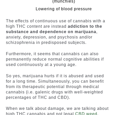
(munchies)
Lowering of blood pressure
The effects of continuous use of cannabis with a
high THC content are instead
addiction to the
substance and dependence on marijuana
,
anxiety, depression, and psychosis and/or
schizophrenia in predisposed subjects.
Furthermore, it seems that cannabis can also
permanently reduce normal cognitive abilities if
used continuously at a young age.
So yes, marijuana hurts if it is abused and used
for a long time. Simultaneously, you can benefit
from its therapeutic potential through medical
cannabis (i.e. galenic drugs with well-weighted
percentages of THC and CBD).
When we talk about damage, we are talking about
high THC cannabis and not legal
CBD weed
.