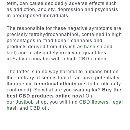
term, can cause decidedly adverse effects such
as addiction, anxiety, depression and psychosis
in predisposed individuals.
The responsible for these negative symptoms are
precisely tetrahydrocannabinol, contained in high
percentages in “traditional” cannabis and
products derived from it (such as
hashish
and
kief) and in absolutely irrelevant quantities
in Sativa cannabis with a high CBD content.
The latter is in no way harmful to humans but on
the contrary: it seems that it can have potentially
therapeutic
beneficial effects
(yet to be officially
confirmed). So what are you waiting for?
Buy the
best
CBD products online now
!
On
our
Justbob
shop, you will find
CBD flowers
,
legal
hash
and
CBD oil
.