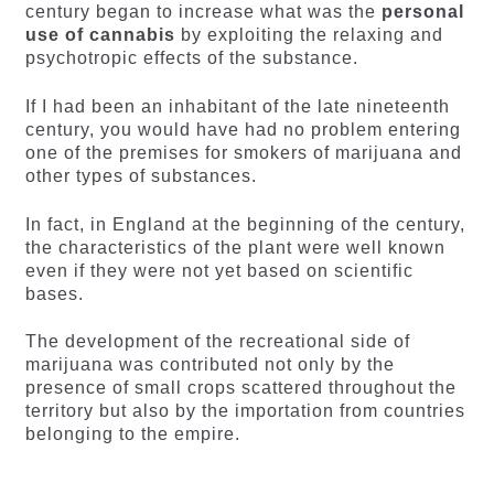
century began to increase what was the
personal
use of cannabis
by exploiting the relaxing and
psychotropic effects of the substance.
If I had been an inhabitant of the late nineteenth
century, you would have had no problem entering
one of the premises for smokers of marijuana and
other types of substances.
In fact, in England at the beginning of the century,
the characteristics of the plant were well known
even if they were not yet based on scientific
bases.
The development of the recreational side of
marijuana was contributed not only by the
presence of small crops scattered throughout the
territory but also by the importation from countries
belonging to the empire.