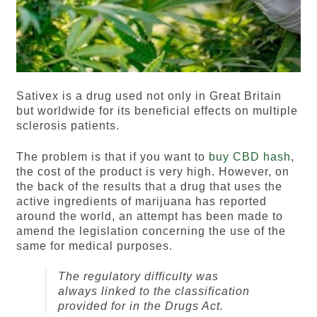
Sativex is a drug used not only in Great Britain
but worldwide for its beneficial effects on multiple
sclerosis patients.
The problem is that if you want to
buy CBD hash
,
the cost of the product is very high. However, on
the back of the results that a drug that uses the
active ingredients of marijuana has reported
around the world, an attempt has been made to
amend the legislation concerning the use of the
same for medical purposes.
The regulatory difficulty was
always linked to the classification
provided for in the Drugs Act.