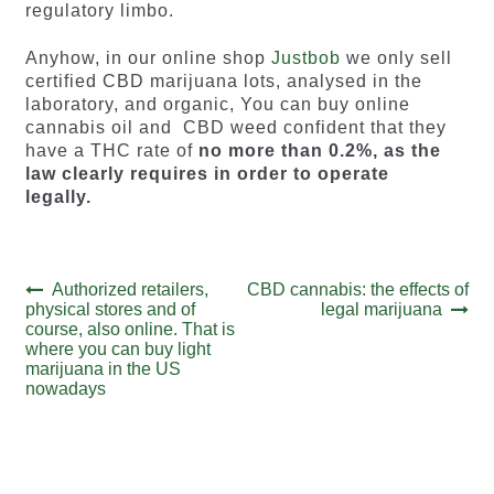
regulatory limbo.
Anyhow, in our online shop
Justbob
we only sell
certified CBD marijuana lots, analysed in the
laboratory, and organic, You can buy online
cannabis oil and CBD weed confident that they
have a THC rate of
no more than 0.2%, as the
law clearly requires in order to operate
legally.
Post
Previous
Next
Authorized retailers,
CBD cannabis: the effects of
post:
post:
physical stores and of
legal marijuana
navigation
course, also online. That is
where you can buy light
marijuana in the US
nowadays