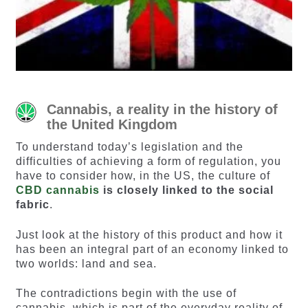
Cannabis, a reality in the history of
the United Kingdom
To understand today’s legislation and the
difficulties of achieving a form of regulation, you
have to consider how, in the US, the culture of
CBD cannabis
is closely linked to the social
fabric
.
Just look at the history of this product and how it
has been an integral part of an economy linked to
two worlds: land and sea.
The contradictions begin with the use of
cannabis, which is part of the everyday reality of