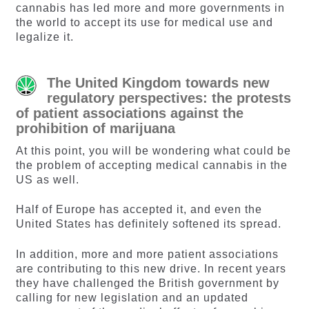
cannabis has led more and more governments in
the world to accept its use for medical use and
legalize it.
The United Kingdom towards new
regulatory perspectives: the protests
of patient associations against the
prohibition of marijuana
At this point, you will be wondering what could be
the problem of accepting medical cannabis in the
US as well.
Half of Europe has accepted it, and even the
United States has definitely softened its spread.
In addition, more and more patient associations
are contributing to this new drive. In recent years
they have challenged the British government by
calling for new legislation and an updated