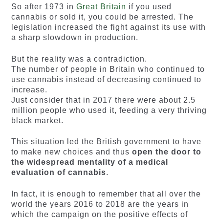
So after 1973 in
Great Britain
if you used
cannabis or sold it, you could be arrested. The
legislation increased the fight against its use with
a sharp slowdown in production.
But the reality was a contradiction.
The number of people in Britain who continued to
use cannabis instead of decreasing continued to
increase.
Just consider that in 2017 there were about 2.5
million people who used it, feeding a very thriving
black market.
This situation led the British government to have
to make new choices and thus
open the door to
the widespread mentality of a medical
evaluation of cannabis
.
In fact, it is enough to remember that all over the
world the years 2016 to 2018 are the years in
which the campaign on the positive effects of