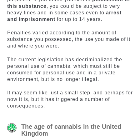
this substance
, you could be subject to very
heavy fines and in some cases even to
arrest
and imprisonment
for up to 14 years.
Penalties varied according to the amount of
substance you possessed, the use you made of it
and where you were.
The current legislation has decriminalized the
personal use of cannabis, which must still be
consumed for personal use and in a private
environment, but is no longer illegal.
It may seem like just a small step, and perhaps for
now it is, but it has triggered a number of
consequences.
The age of cannabis in the United
Kingdom