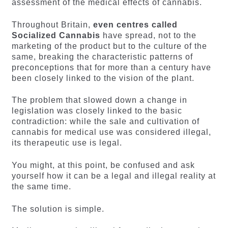
assessment of the medical effects of cannabis.
Throughout Britain,
even centres called
Socialized Cannabis
have spread, not to the
marketing of the product but to the culture of the
same, breaking the characteristic patterns of
preconceptions that for more than a century have
been closely linked to the vision of the plant.
The problem that slowed down a change in
legislation was closely linked to the basic
contradiction: while the sale and cultivation of
cannabis for medical use was considered illegal,
its therapeutic use is legal.
You might, at this point, be confused and ask
yourself how it can be a legal and illegal reality at
the same time.
The solution is simple.