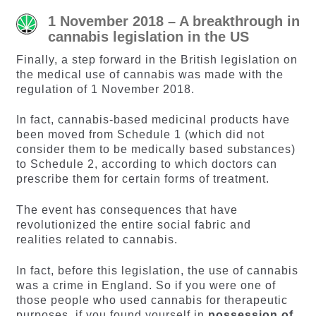
1 November 2018 – A breakthrough in
cannabis legislation in the US
Finally, a step forward in the British legislation on
the medical use of cannabis was made with the
regulation of 1 November 2018.
In fact, cannabis-based medicinal products have
been moved from Schedule 1 (which did not
consider them to be medically based substances)
to Schedule 2, according to which doctors can
prescribe them for certain forms of treatment.
The event has consequences that have
revolutionized the entire social fabric and
realities related to cannabis.
In fact, before this legislation, the use of cannabis
was a crime in England. So if you were one of
those people who used cannabis for therapeutic
purposes, if you found yourself in
possession of