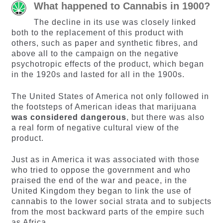
What happened to Cannabis in 1900?
The decline in its use was closely linked
both to the replacement of this product with
others, such as paper and synthetic fibres, and
above all to the campaign on the negative
psychotropic effects of the product, which began
in the 1920s and lasted for all in the 1900s.
The United States of America not only followed in
the footsteps of American ideas that marijuana
was considered dangerous
, but there was also
a real form of negative cultural view of the
product.
Just as in America it was associated with those
who tried to oppose the government and who
praised the end of the war and peace, in the
United Kingdom they began to link the use of
cannabis to the lower social strata and to subjects
from the most backward parts of the empire such
as Africa.