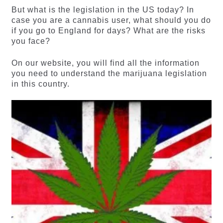
But what is the legislation in the US today? In
case you are a cannabis user, what should you do
if you go to England for days? What are the risks
you face?
On our website, you will find all the information
you need to understand the marijuana legislation
in this country.