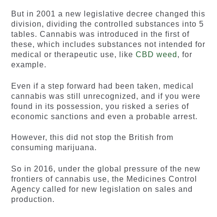
But in 2001 a new legislative decree changed this
division, dividing the controlled substances into 5
tables. Cannabis was introduced in the first of
these, which includes substances not intended for
medical or therapeutic use, like
CBD weed
, for
example.
Even if a step forward had been taken, medical
cannabis was still unrecognized, and if you were
found in its possession, you risked a series of
economic sanctions and even a probable arrest.
However, this did not stop the British from
consuming marijuana.
So in 2016, under the global pressure of the new
frontiers of cannabis use, the Medicines Control
Agency called for new legislation on sales and
production.