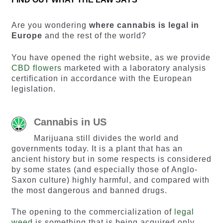
Are you wondering
where cannabis is legal in
Europe
and the rest of the world?
You have opened the right website, as we provide
CBD flowers
marketed with a laboratory analysis
certification in accordance with the European
legislation.
Cannabis in US
Marijuana still divides the world and
governments today. It is a plant that has an
ancient history but in some respects is considered
by some states (and especially those of Anglo-
Saxon culture) highly harmful, and compared with
the most dangerous and banned drugs.
The opening to the commercialization of
legal
weed
is something that is being acquired only