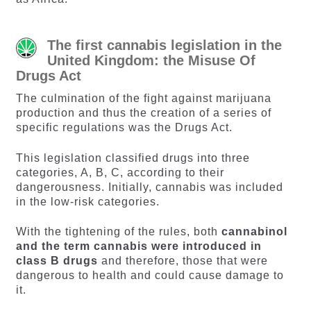
The first cannabis legislation in the
United Kingdom: the Misuse Of
Drugs Act
The culmination of the fight against marijuana
production and thus the creation of a series of
specific regulations was the Drugs Act.
This legislation classified drugs into three
categories, A, B, C, according to their
dangerousness. Initially, cannabis was included
in the low-risk categories.
With the tightening of the rules, both
cannabinol
and the term cannabis were introduced in
class B drugs
and therefore, those that were
dangerous to health and could cause damage to
it.