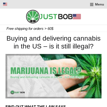
Menu
Express delivery in 2 working days
Buying and delivering cannabis
in the US – is it still illegal?
FIND OUT WHAT THE LAW SAYS