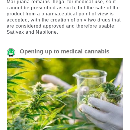
Marijuana remains illegal for medical use, so it
cannot be prescribed as such, but the sale of the
product from a pharmaceutical point of view is
accepted, with the creation of only two drugs that
are considered approved and therefore usable:
Sativex and Nabilone.
Opening up to medical cannabis