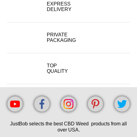
EXPRESS
DELIVERY
PRIVATE
PACKAGING
TOP
QUALITY
JustBob selects the best CBD Weed products from all
over USA.