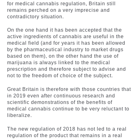
for medical cannabis regulation, Britain still
remains perched on a very imprecise and
contradictory situation.
On the one hand it has been accepted that the
active ingredients of cannabis are useful in the
medical field (and for years it has been allowed
by the pharmaceutical industry to market drugs
based on them), on the other hand the use of
marijuana is always linked to the medical
prescription and therefore subject to advise and
not to the freedom of choice of the subject.
Great Britain is therefore with those countries that
in 2019 even after continuous research and
scientific demonstrations of the benefits of
medical cannabis continue to be very reluctant to
liberalize.
The new regulation of 2018 has not led to a real
regulation of the product that remains in a real