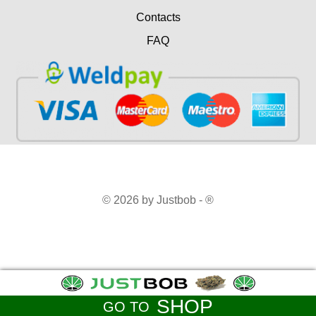
Contacts
FAQ
© 2026 by Justbob - ®
SHOP
GO TO