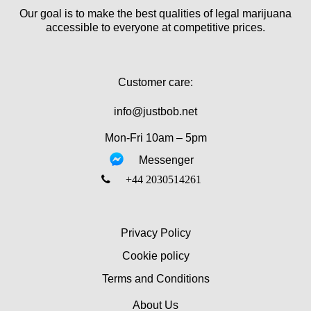
Our goal is to make the best qualities of legal marijuana
accessible to everyone at competitive prices.
Customer care:
info@justbob.net
Mon-Fri 10am – 5pm
Messenger
‎+44 2030514261
Privacy Policy
Cookie policy
Terms and Conditions
About Us