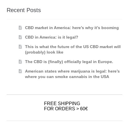
Recent Posts
CBD market in America: here’s why it’s booming
CBD in America: is it legal?
This is what the future of the US CBD market will
(probably) look like
The CBD is (finally) officially legal in Europe.
American states where marijuana is legal: here’s
where you can smoke cannabis in the USA
FREE SHIPPING
FOR ORDERS > 60€