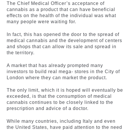
The Chief Medical Officer’s acceptance of
cannabis as a product that can have beneficial
effects on the health of the individual was what
many people were waiting for.
In fact, this has opened the door to the spread of
medical cannabis and the development of centers
and shops that can allow its sale and spread in
the territory.
A market that has already prompted many
investors to build real mega- stores in the City of
London where they can market the product.
The only limit, which it is hoped will eventually be
exceeded, is that the consumption of medical
cannabis continues to be closely linked to the
prescription and advice of a doctor.
While many countries, including Italy and even
the United States, have paid attention to the need