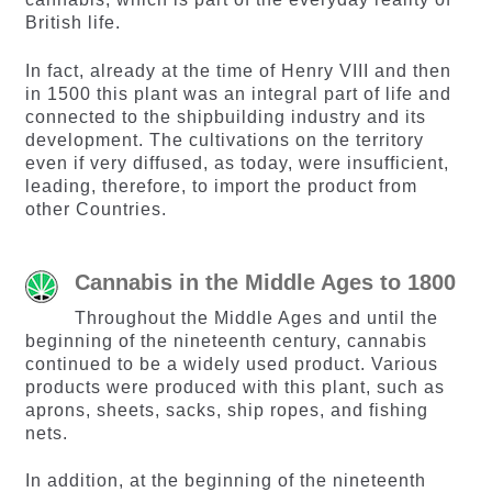
British life.
In fact, already at the time of Henry VIII and then
in 1500 this plant was an integral part of life and
connected to the shipbuilding industry and its
development. The cultivations on the territory
even if very diffused, as today, were insufficient,
leading, therefore, to import the product from
other Countries.
Cannabis in the Middle Ages to 1800
Throughout the Middle Ages and until the
beginning of the nineteenth century, cannabis
continued to be a widely used product. Various
products were produced with this plant, such as
aprons, sheets, sacks, ship ropes, and fishing
nets.
In addition, at the beginning of the nineteenth