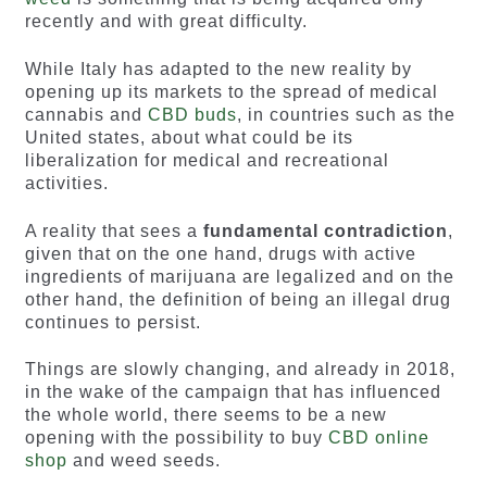
recently and with great difficulty.
While Italy has adapted to the new reality by
opening up its markets to the spread of medical
cannabis and
CBD buds
, in countries such as the
United states, about what could be its
liberalization for medical and recreational
activities.
A reality that sees a
fundamental contradiction
,
given that on the one hand, drugs with active
ingredients of marijuana are legalized and on the
other hand, the definition of being an illegal drug
continues to persist.
Things are slowly changing, and already in 2018,
in the wake of the campaign that has influenced
the whole world, there seems to be a new
opening with the possibility to buy
CBD online
shop
and weed seeds.