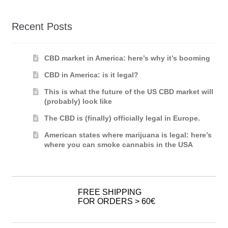
Recent Posts
CBD market in America: here’s why it’s booming
CBD in America: is it legal?
This is what the future of the US CBD market will
(probably) look like
The CBD is (finally) officially legal in Europe.
American states where marijuana is legal: here’s
where you can smoke cannabis in the USA
FREE SHIPPING
FOR ORDERS > 60€