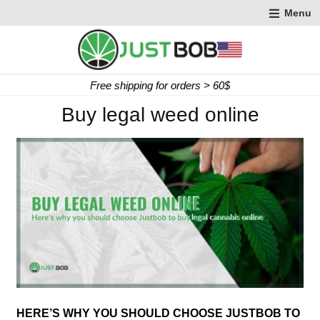
Menu
Free shipping for orders > 60$
e
Buy legal weed online
o
s
HERE’S WHY YOU SHOULD CHOOSE JUSTBOB TO