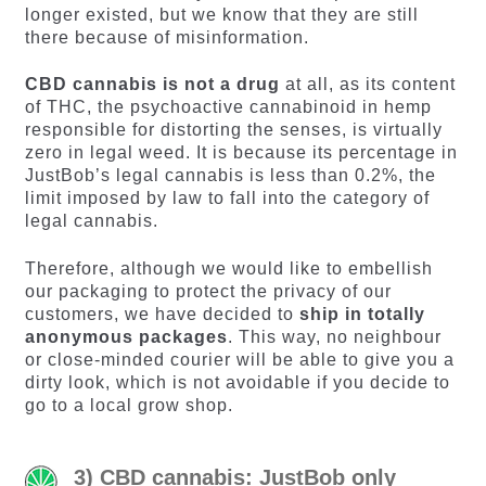
longer existed, but we know that they are still
there because of misinformation.
CBD cannabis is not a drug
at all, as its content
of THC, the psychoactive cannabinoid in hemp
responsible for distorting the senses, is virtually
zero in legal weed. It is because its percentage in
JustBob’s legal cannabis is less than 0.2%, the
limit imposed by law to fall into the category of
legal cannabis.
Therefore, although we would like to embellish
our packaging to protect the privacy of our
customers, we have decided to
ship in totally
anonymous packages
. This way, no neighbour
or close-minded courier will be able to give you a
dirty look, which is not avoidable if you decide to
go to a local grow shop.
3) CBD cannabis: JustBob only