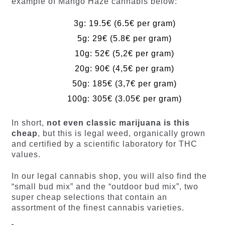
example of Mango Haze cannabis below:
3g: 19.5€ (6.5€ per gram)
5g: 29€ (5.8€ per gram)
10g: 52€ (5,2€ per gram)
20g: 90€ (4,5€ per gram)
50g: 185€ (3,7€ per gram)
100g: 305€ (3.05€ per gram)
In short,
not even classic marijuana is this
cheap
, but this is legal weed, organically grown
and certified by a scientific laboratory for THC
values.
In our legal cannabis shop, you will also find the
“small bud mix” and the “outdoor bud mix”, two
super cheap selections that contain an
assortment of the finest cannabis varieties.