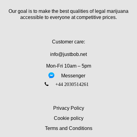
Our goal is to make the best qualities of legal marijuana
accessible to everyone at competitive prices.
Customer care:
info@justbob.net
Mon-Fri 10am – 5pm
Messenger
‎+44 2030514261
Privacy Policy
Cookie policy
Terms and Conditions