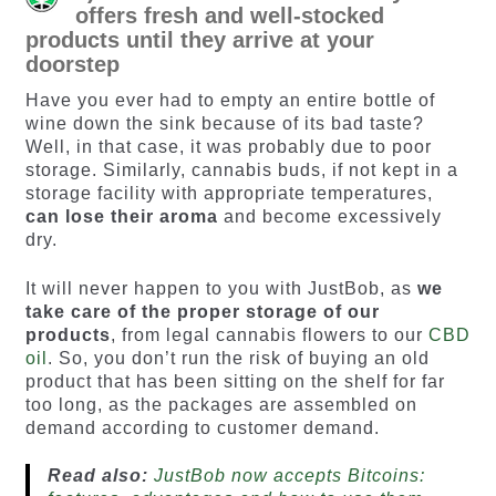
offers fresh and well-stocked
products until they arrive at your
doorstep
Have you ever had to empty an entire bottle of
wine down the sink because of its bad taste?
Well, in that case, it was probably due to poor
storage. Similarly, cannabis buds, if not kept in a
storage facility with appropriate temperatures,
can lose their aroma
and become excessively
dry.
It will never happen to you with JustBob, as
we
take care of the proper storage
of our
products
, from legal cannabis flowers to our
CBD
oil
. So, you don’t run the risk of buying an old
product that has been sitting on the shelf for far
too long, as the packages are assembled on
demand according to customer demand.
Read also:
JustBob now accepts Bitcoins: