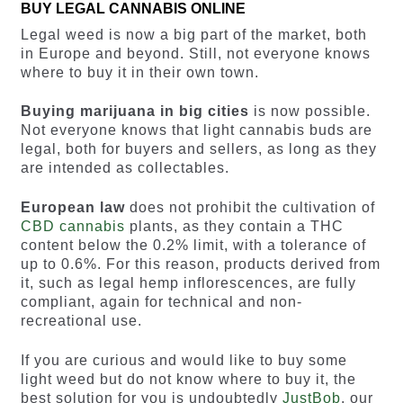
BUY LEGAL CANNABIS ONLINE
Legal weed is now a big part of the market, both
in Europe and beyond. Still, not everyone knows
where to buy it in their own town.
Buying marijuana in big cities
is now possible.
Not everyone knows that light cannabis buds are
legal, both for buyers and sellers, as long as they
are intended as collectables.
European law
does not prohibit the cultivation of
CBD cannabis
plants, as they contain a THC
content below the 0.2% limit, with a tolerance of
up to 0.6%. For this reason, products derived from
it, such as legal hemp inflorescences, are fully
compliant, again for technical and non-
recreational use.
If you are curious and would like to buy some
light weed but do not know where to buy it, the
best solution for you is undoubtedly
JustBob
, our