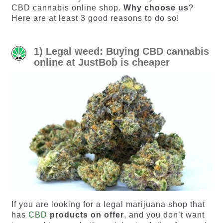
CBD cannabis online shop.
Why choose us
?
Here are at least 3 good reasons to do so!
1) Legal weed: Buying CBD cannabis
online at JustBob is cheaper
If you are looking for a legal marijuana shop that
has
CBD
products on offer
, and you don’t want