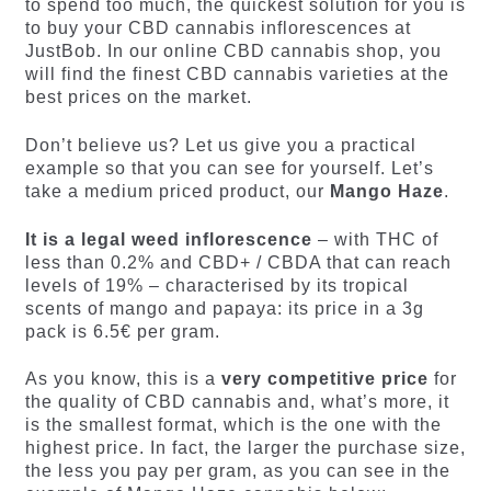
to spend too much, the quickest solution for you is
to buy your CBD cannabis inflorescences at
JustBob. In our online CBD cannabis shop, you
will find the finest CBD cannabis varieties at the
best prices on the market.
Don’t believe us? Let us give you a practical
example so that you can see for yourself. Let’s
take a medium priced product, our
Mango Haze
.
It is a legal weed inflorescence
– with THC of
less than 0.2% and CBD+ / CBDA that can reach
levels of 19% – characterised by its tropical
scents of mango and papaya: its price in a 3g
pack is 6.5€ per gram.
As you know, this is a
very competitive price
for
the quality of CBD cannabis and, what’s more, it
is the smallest format, which is the one with the
highest price. In fact, the larger the purchase size,
the less you pay per gram, as you can see in the