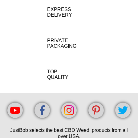
EXPRESS
DELIVERY
PRIVATE
PACKAGING
TOP
QUALITY
JustBob selects the best CBD Weed products from all
over USA.