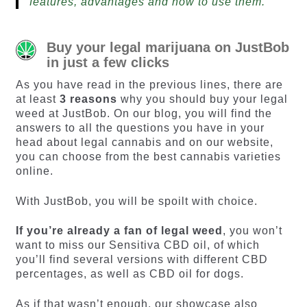
features, advantages and how to use them.
Buy your legal marijuana on JustBob
in just a few clicks
As you have read in the previous lines, there are
at least
3 reasons
why you should buy your legal
weed at JustBob. On our blog, you will find the
answers to all the questions you have in your
head about legal cannabis and on our website,
you can choose from the best cannabis varieties
online.
With JustBob, you will be spoilt with choice.
If you’re already a fan of legal weed
, you won’t
want to miss our Sensitiva CBD oil, of which
you’ll find several versions with different CBD
percentages, as well as CBD oil for dogs.
As if that wasn’t enough, our showcase also