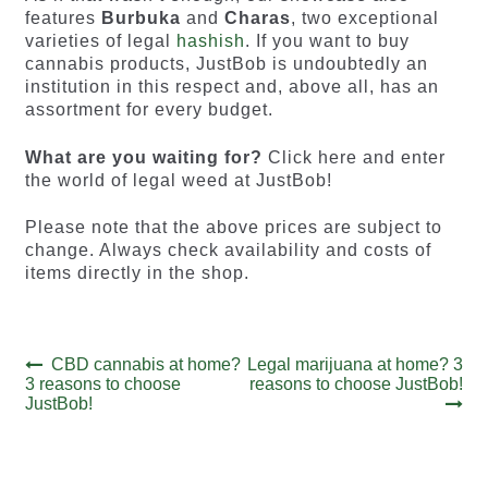
features
Burbuka
and
Charas
, two exceptional
varieties of legal
hashish
. If you want to buy
cannabis products, JustBob is undoubtedly an
institution in this respect and, above all, has an
assortment for every budget.
What are you waiting for?
Click here and enter
the world of legal weed at JustBob!
Please note that the above prices are subject to
change. Always check availability and costs of
items directly in the shop.
Post
Previous
Next
CBD cannabis at home?
Legal marijuana at home? 3
post:
post:
3 reasons to choose
reasons to choose JustBob!
navigation
JustBob!