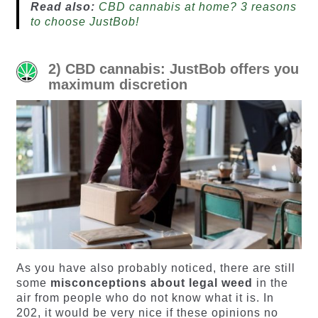
Read also:
CBD cannabis at home? 3 reasons
to choose JustBob!
2) CBD cannabis: JustBob offers you
maximum discretion
As you have also probably noticed, there are still
some
misconceptions about legal weed
in the
air from people who do not know what it is. In
202, it would be very nice if these opinions no